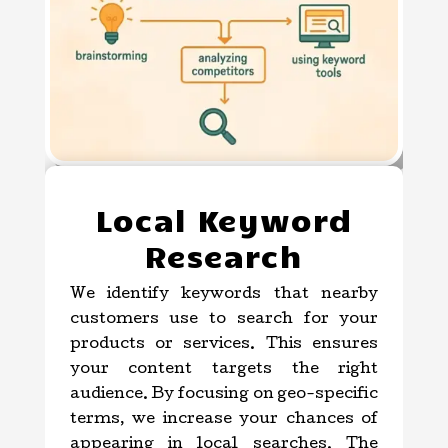
Local Keyword
Research
We identify keywords that nearby
customers use to search for your
products or services. This ensures
your content targets the right
audience. By focusing on geo-specific
terms, we increase your chances of
appearing in local searches. The