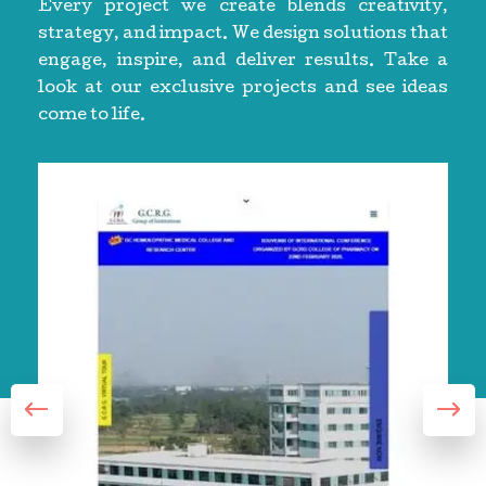
Every project we create blends creativity,
strategy, and impact. We design solutions that
engage, inspire, and deliver results. Take a
look at our exclusive projects and see ideas
come to life.