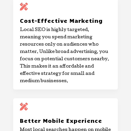

Cost-Effective Marketing
Local SEO is highly targeted,
meaning you spend marketing
resources only on audiences who
matter. Unlike broad advertising, you
focus on potential customers nearby.
This makes it an affordable and
effective strategy for small and
medium businesses.

Better Mobile Experience
Most local searches happen on mobile