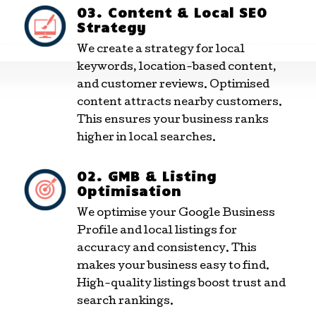
03. Content & Local SEO
Strategy
We create a strategy for local
keywords, location-based content,
and customer reviews. Optimised
content attracts nearby customers.
This ensures your business ranks
higher in local searches.
02. GMB & Listing
Optimisation
We optimise your Google Business
Profile and local listings for
accuracy and consistency. This
makes your business easy to find.
High-quality listings boost trust and
search rankings.