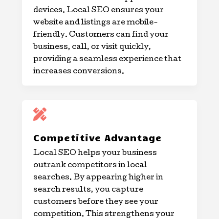
devices. Local SEO ensures your
website and listings are mobile-
friendly. Customers can find your
business, call, or visit quickly,
providing a seamless experience that
increases conversions.

Competitive Advantage
Local SEO helps your business
outrank competitors in local
searches. By appearing higher in
search results, you capture
customers before they see your
competition. This strengthens your