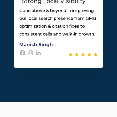
“Strong Local Visibility”
Gone above & beyond in improving
l
our local search presence from GMB
optimization & citation fixes to
consistent calls and walk-in growth.
Manish Singh