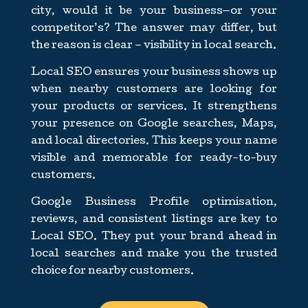
city, would it be your business—or your
competitor’s? The answer may differ, but
the reason is clear – visibility in local search.
Local SEO ensures your business shows up
when nearby customers are looking for
your products or services. It strengthens
your presence on Google searches, Maps,
and local directories. This keeps your name
visible and memorable for ready-to-buy
customers.
Google Business Profile optimisation,
reviews, and consistent listings are key to
Local SEO. They put your brand ahead in
local searches and make you the trusted
choice for nearby customers.