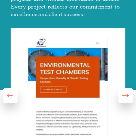
Every project reflects our commitment to
excellence and client success.