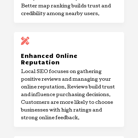
Better map ranking builds trust and
credibility among nearby users.

Enhanced Online
Reputation
Local SEO focuses on gathering
positive reviews and managing your
online reputation. Reviews build trust
and influence purchasing decisions.
Customers are more likely to choose
businesses with high ratings and
strong online feedback.