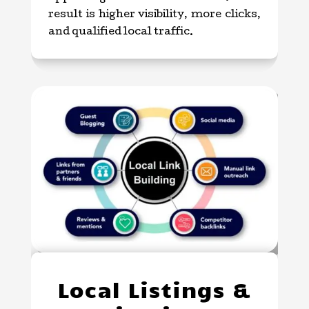
result is higher visibility, more clicks,
and qualified local traffic.
Local Listings &