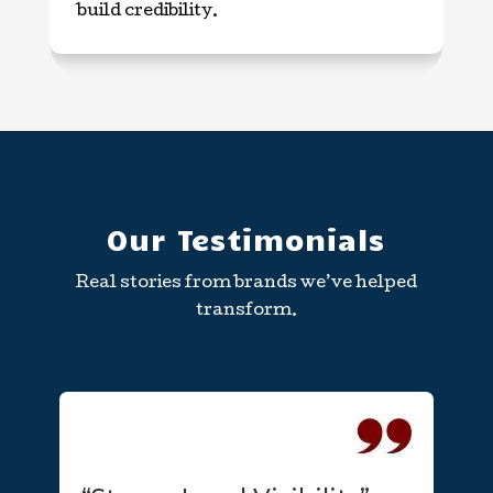
build credibility.
Our Testimonials
Real stories from brands we’ve helped
transform.