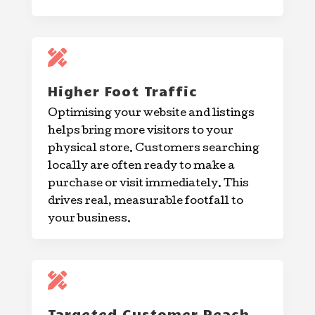

Higher Foot Traffic
Optimising your website and listings
helps bring more visitors to your
physical store. Customers searching
locally are often ready to make a
purchase or visit immediately. This
drives real, measurable footfall to
your business.

Targeted Customer Reach