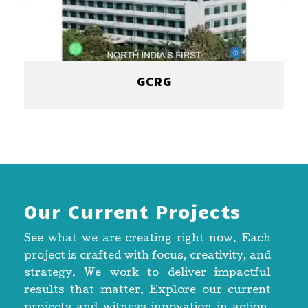
GCRG
Our Current Projects
See what we are creating right now. Each
project is crafted with focus, creativity, and
strategy. We work to deliver impactful
results that matter. Explore our current
projects and witness innovation in action.