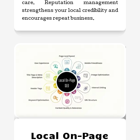
care. Reputation management
strengthens your local credibility and
encourages repeat business.
Local On-Page