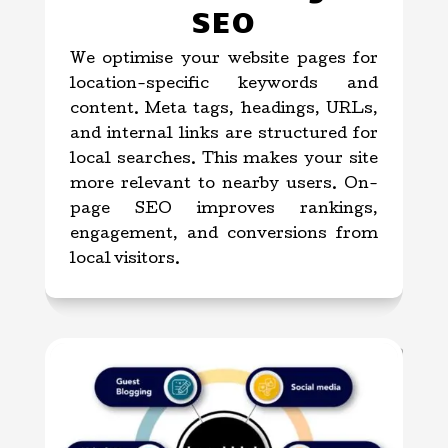
SEO
We optimise your website pages for
location-specific keywords and
content. Meta tags, headings, URLs,
and internal links are structured for
local searches. This makes your site
more relevant to nearby users. On-
page SEO improves rankings,
engagement, and conversions from
local visitors.