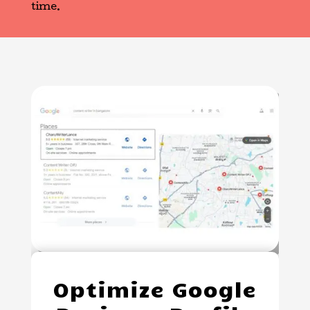
time.
Optimize Google