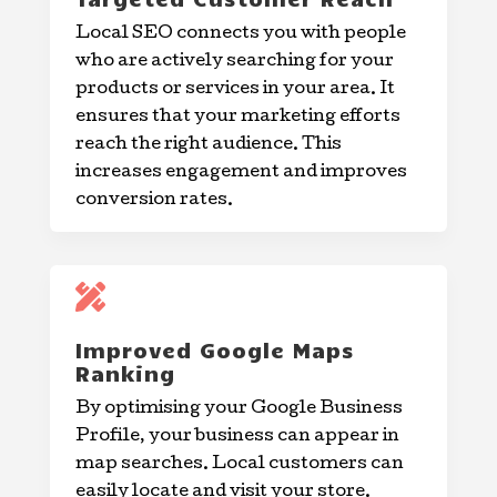
Local SEO connects you with people
who are actively searching for your
products or services in your area. It
ensures that your marketing efforts
reach the right audience. This
increases engagement and improves
conversion rates.

Improved Google Maps
Ranking
By optimising your Google Business
Profile, your business can appear in
map searches. Local customers can
easily locate and visit your store.