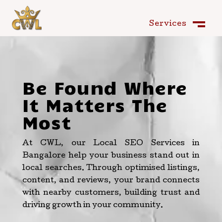
Services
Services
Close
M
Close
M
Be Found Where
It Matters The
Most
At CWL, our Local SEO Services in
Bangalore help your business stand out in
local searches. Through optimised listings,
content, and reviews, your brand connects
with nearby customers, building trust and
driving growth in your community.