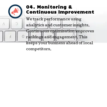
04. Monitoring &
Continuous Improvement
We track performance using
analytics and customer insights.
Continuous optimisation improves
rankings and engagement. This
keeps your business ahead of local
competitors.