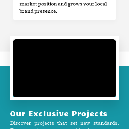
market position and grows your local
brand presence.
Our Exclusive Projects
Discover projects that set new standards.