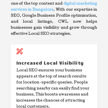
one of the top content and
digital marketing
services in Bangalore
. With our expertise in
SEO, Google Business Profile optimisation,
and local listings, CWL now helps
businesses gain visibility and grow through
effective Local SEO strategies.

Increased Local Visibility
Local SEO ensures your business
appears at the top of search results
for location-specific queries. People
searching nearby can easily find your
business. This boosts awareness and
increases the chances of attracting
local customers.