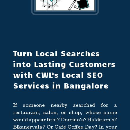
Turn Local Searches
into Lasting Customers
with CWL’s Local SEO
Services in Bangalore
If someone nearby searched for a
restaurant, salon, or shop, whose name
would appear first? Domino’s? Haldiram’s?
Bikanervala? Or Café Coffee Day? In your