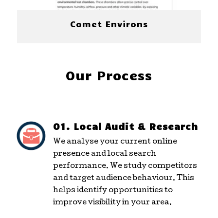
Comet Environs
Our Process
01. Local Audit & Research
We analyse your current online
presence and local search
performance. We study competitors
and target audience behaviour. This
helps identify opportunities to
improve visibility in your area.