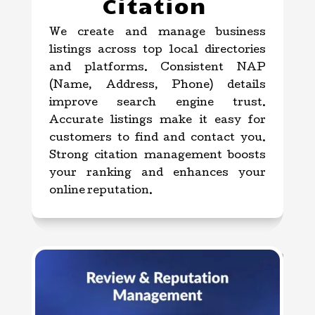
Citation
We create and manage business
listings across top local directories
and platforms. Consistent NAP
(Name, Address, Phone) details
improve search engine trust.
Accurate listings make it easy for
customers to find and contact you.
Strong citation management boosts
your ranking and enhances your
online reputation.