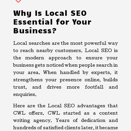
Why Is Local SEO
Essential for Your
Business?
Local searches are the most powerful way
to reach nearby customers. Local SEO is
the modern approach to ensure your
business gets noticed when people search in
your area. When handled by experts, it
strengthens your presence online, builds
trust, and drives more footfall and
enquiries.
Here are the Local SEO advantages that
CWL offers. CWL started as a content
writing agency. Years of dedication and
hundreds of satisfied clients later, it became