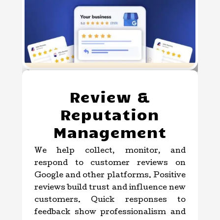
Review &
Reputation
Management
We help collect, monitor, and
respond to customer reviews on
Google and other platforms. Positive
reviews build trust and influence new
customers. Quick responses to
feedback show professionalism and