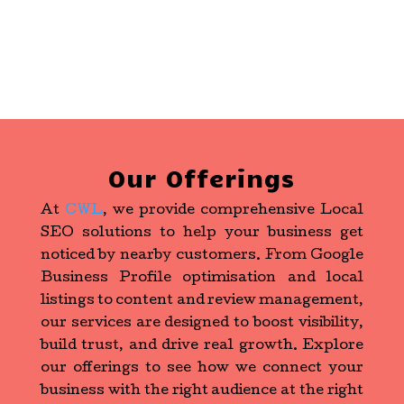
Our Offerings
At
CWL
, we provide comprehensive Local
SEO solutions to help your business get
noticed by nearby customers. From Google
Business Profile optimisation and local
listings to content and review management,
our services are designed to boost visibility,
build trust, and drive real growth. Explore
our offerings to see how we connect your
business with the right audience at the right