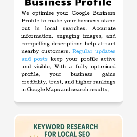
Business Profile
We optimise your Google Business
Profile to make your business stand
out in local searches. Accurate
information, engaging images, and
compelling descriptions help attract
nearby customers.
Regular updates
and posts
keep your profile active
and visible. With a fully optimised
profile, your business gains
credibility, trust, and higher rankings
in Google Maps and search results.