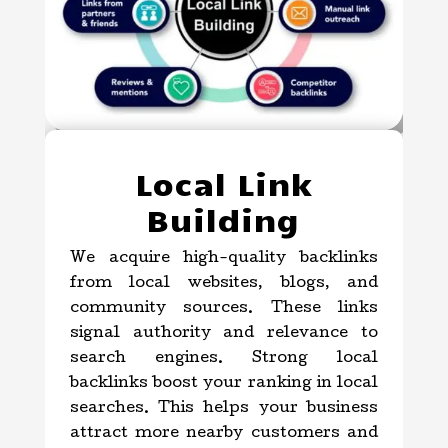
Local Link
Building
We acquire high-quality backlinks
from local websites, blogs, and
community sources. These links
signal authority and relevance to
search engines. Strong local
backlinks boost your ranking in local
searches. This helps your business
attract more nearby customers and