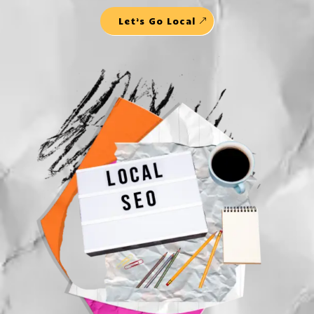
Let’s Go Local