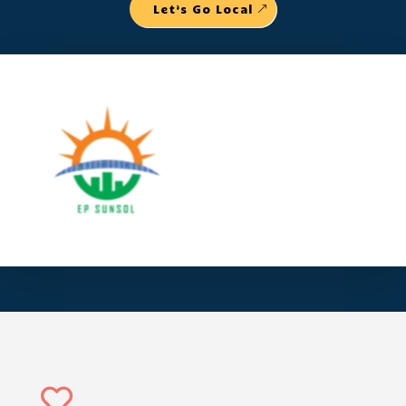
Let’s Go Local
