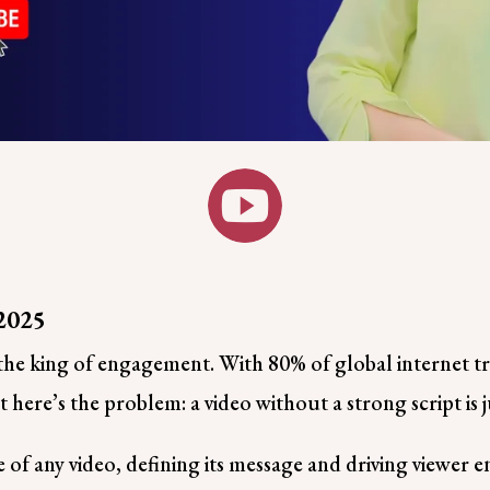

 2025
s the king of engagement. With 80% of global internet t
 here’s the problem: a video without a strong script is 
ne of any video, defining its message and driving viewer