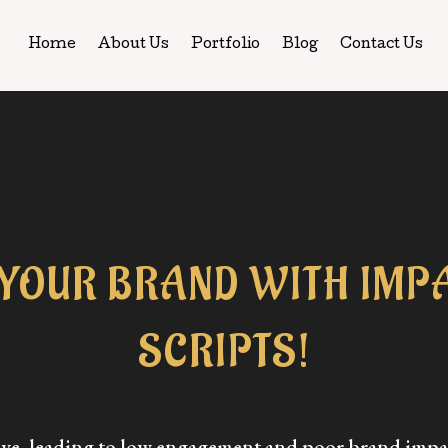
Home
About Us
Portfolio
Blog
Contact Us
YOUR BRAND WITH IMPA
SCRIPTS!
tive, leading to low engagement and poor brand impa