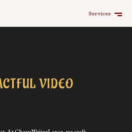
Services
Close
M
CTFUL VIDEO
ct. At CharuWriterLance, we craft