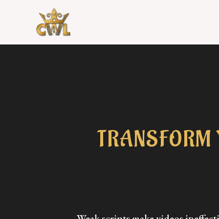
TRANSFORM 
Weak scripts make videos ineffec