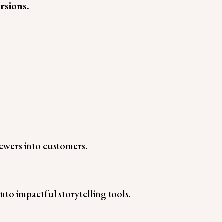
rsions.
viewers into customers.
nto impactful storytelling tools.