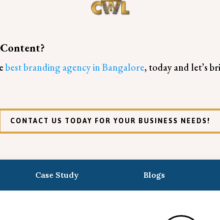
 Content?
he
best branding agency in Bangalore
, today and let’s b
CONTACT US TODAY FOR YOUR BUSINESS NEEDS!
Case Study
Blogs