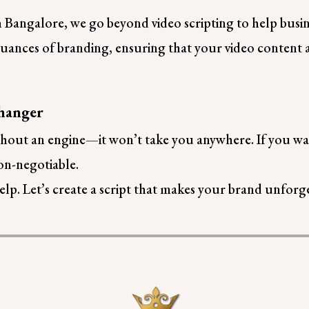
n Bangalore, we go beyond video scripting to help busin
ances of branding, ensuring that your video content al
hanger
 without an engine—it won’t take you anywhere. If you w
non-negotiable.
lp. Let’s create a script that makes your brand unforge