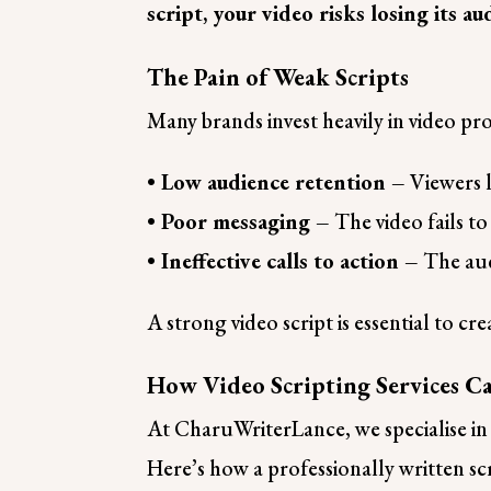
script, your video risks losing its 
The Pain of Weak Scripts
Many brands invest heavily in video prod
• Low audience retention –
Viewers l
• Poor messaging –
The video fails to
• Ineffective calls to action –
The aud
A strong video script is essential to c
How Video Scripting Services C
At CharuWriterLance, we specialise in v
Here’s how a professionally written sc