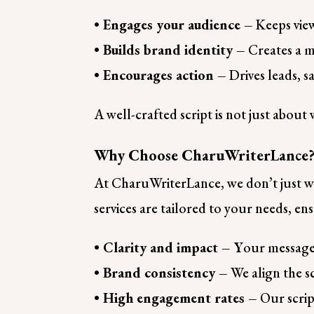
• Engages your audience –
Keeps view
• Builds brand identity –
Creates a 
• Encourages action –
Drives leads, s
A well-crafted script is not just abou
Why Choose CharuWriterLance
At CharuWriterLance, we don’t just wri
services are tailored to your needs, en
• Clarity and impact – Y
our message 
• Brand consistency –
We align the sc
• High engagement rates –
Our scrip