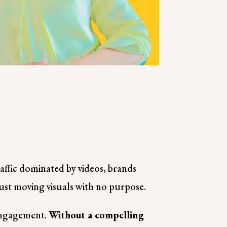
raffic dominated by videos, brands
just moving visuals with no purpose.
 engagement.
Without a compelling