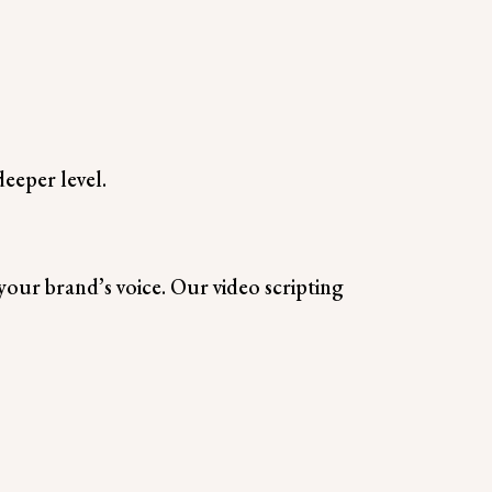
eeper level.
your brand’s voice. Our video scripting