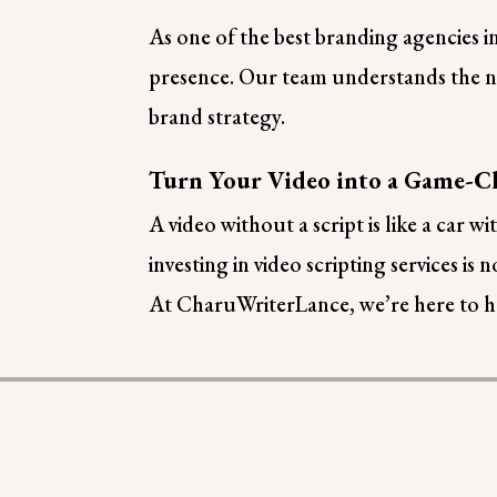
As one of the best branding agencies i
presence. Our team understands the nu
brand strategy.
Turn Your Video into a Game-C
A video without a script is like a car
investing in video scripting services is 
At CharuWriterLance, we’re here to he