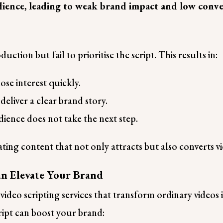
audience, leading to weak brand impact and low conve
uction but fail to prioritise the script. This results in:
ose interest quickly.
 deliver a clear brand story.
ience does not take the next step.
reating content that not only attracts but also converts 
an Elevate Your Brand
ideo scripting services that transform ordinary videos i
ript can boost your brand: