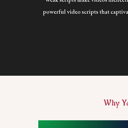
powerful video scripts that captiva
Why Yo