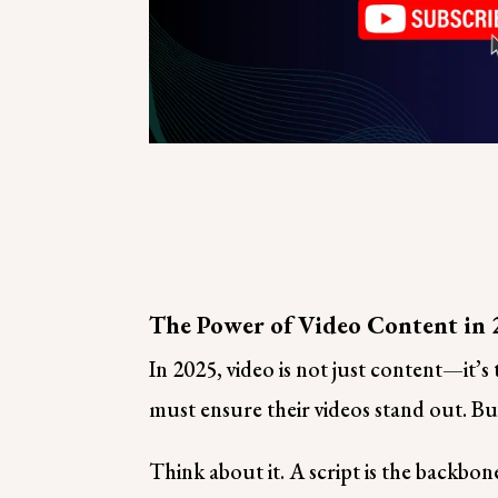
The Power of Video Content in
In 2025, video is not just content—it’
must ensure their videos stand out. But
Think about it. A script is the backbo