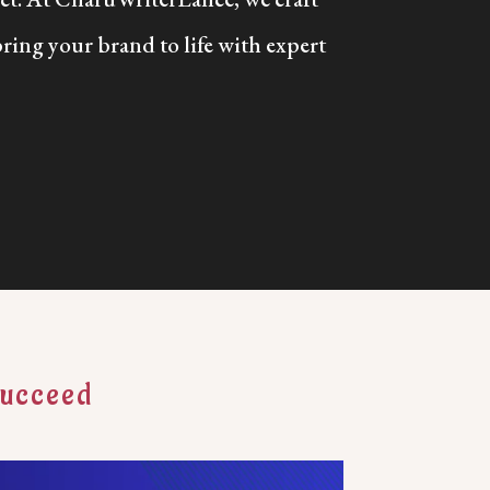
bring your brand to life with expert
Succeed