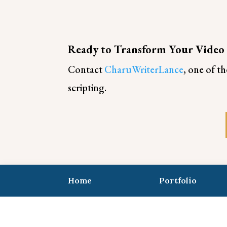
Ready to Transform Your Video
Contact
CharuWriterLance
, one of t
scripting.
Home
Portfolio