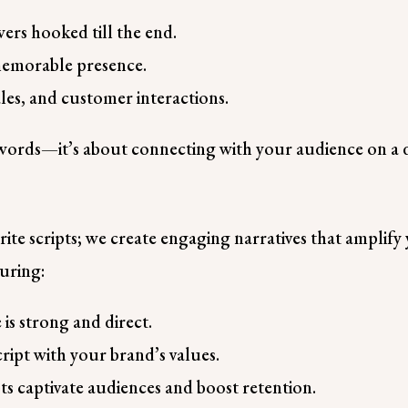
ers hooked till the end.
memorable presence.
ales, and customer interactions.
t words—it’s about connecting with your audience on a d
?
te scripts; we create engaging narratives that amplify 
suring:
is strong and direct.
ript with your brand’s values.
ts captivate audiences and boost retention.