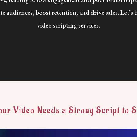
te audiences, boost retention, and drive sales. Let’s 
video scripting services.
ur Video Needs a Strong Script to 