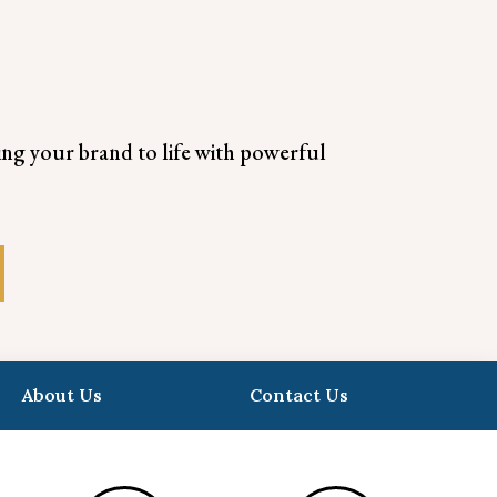
ring your brand to life with powerful
About Us
Contact Us