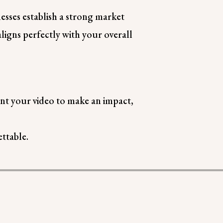
esses establish a strong market
igns perfectly with your overall
ant your video to make an impact,
ttable.